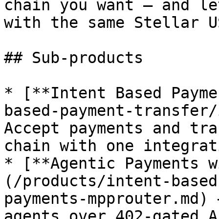
chain you want — and le
with the same Stellar U
## Sub-products

* [**Intent Based Payme
based-payment-transfer/
Accept payments and tra
chain with one integrati
* [**Agentic Payments w
(/products/intent-based
payments-mpprouter.md) 
agents over 402-gated A