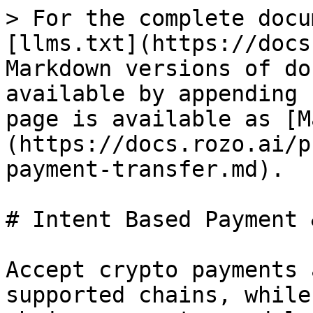
> For the complete docu
[llms.txt](https://docs
Markdown versions of do
available by appending 
page is available as [M
(https://docs.rozo.ai/p
payment-transfer.md).

# Intent Based Payment 
Accept crypto payments 
supported chains, while