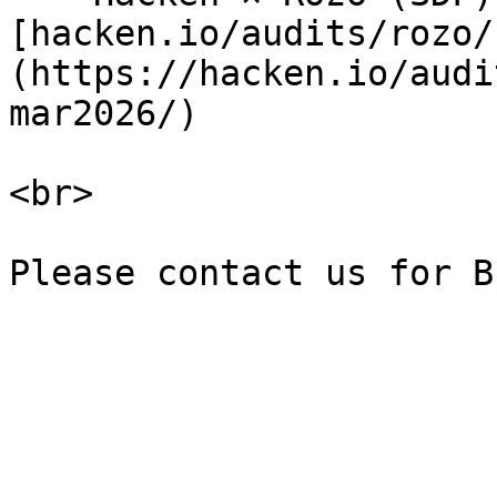
[hacken.io/audits/rozo/
(https://hacken.io/audi
mar2026/)

<br>
