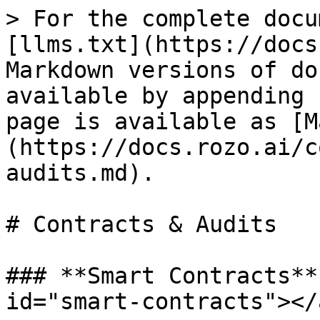
> For the complete docu
[llms.txt](https://docs
Markdown versions of do
available by appending 
page is available as [M
(https://docs.rozo.ai/c
audits.md).

# Contracts & Audits

### **Smart Contracts**
id="smart-contracts"></a