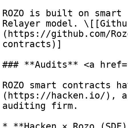
ROZO is built on smart 
Relayer model. \[[Githu
(https://github.com/Roz
contracts)]

### **Audits** <a href=
ROZO smart contracts ha
(https://hacken.io/), a
auditing firm.

* **Hacken × Rozo (SDF)